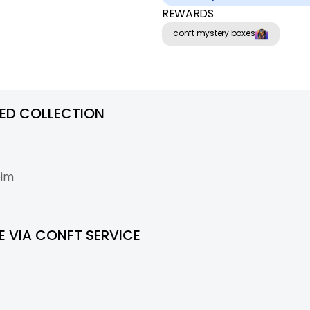
REWARDS
conft mystery boxes
RED COLLECTION
eim
 VIA CONFT SERVICE