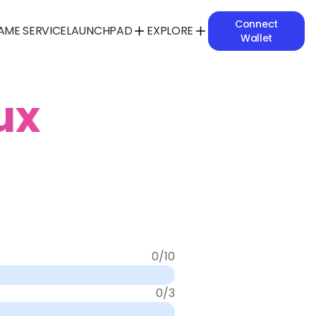
Connect
AME SERVICE
LAUNCHPAD
EXPLORE
Wallet
ux
0
/
10
0
/
3