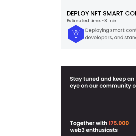
DEPLOY NFT SMART CO
Estimated time:
~3 min
Deploying smart contr
developers, and stan