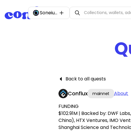
Soneium
Q
Back to all quests
Conflux
About
mainnet
FUNDING
$102.91M | Backed by: DWF Lab
China), HTX Ventures, IMO Vent
Shanghai Science and Technol