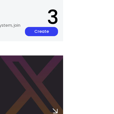
3
ystem, join
Create