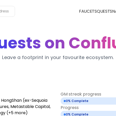
FAUCETS
QUESTS
N
uests on Confl
Leave a footprint in your favourite ecosystem.
GM streak progress
s, HongShan (ex-Sequoia
0
% Complete
ures, Metastable Capital,
Progress
ogy (+5 more)
0
% Complete