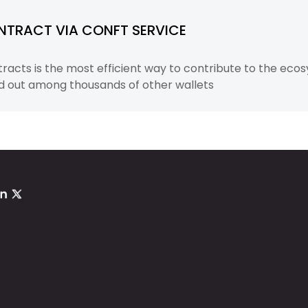
NTRACT VIA CONFT SERVICE
acts is the most efficient way to contribute to the ecos
d out among thousands of other wallets