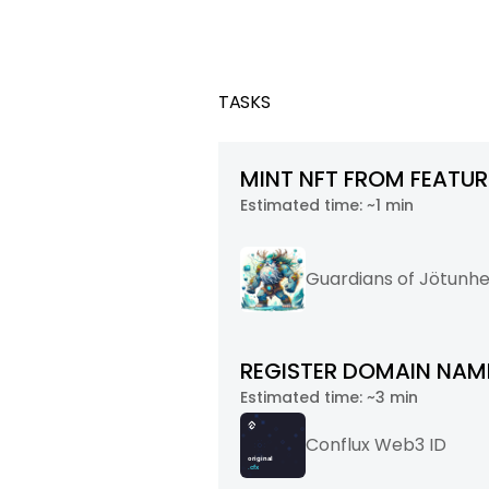
TASKS
MINT NFT FROM FEATU
Estimated time:
~1 min
Guardians of Jötunh
REGISTER DOMAIN NAME
Estimated time:
~3 min
Conflux Web3 ID