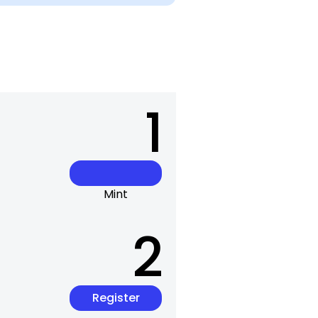
1
Mint
2
Register