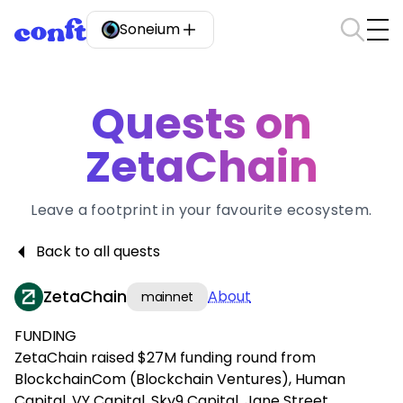
Soneium
Quests on
ZetaChain
Leave a footprint in your favourite ecosystem.
Back to all quests
ZetaChain
About
mainnet
FUNDING
ZetaChain raised $27M funding round from
BlockchainCom (Blockchain Ventures), Human
Capital, VY Capital, Sky9 Capital, Jane Street,