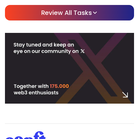
Review All Tasks