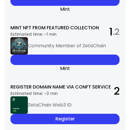
Mint
MINT NFT FROM FEATURED COLLECTION
1
.2
Estimated time:
~1 min
Community Member of ZetaChain
Mint
REGISTER DOMAIN NAME VIA CONFT SERVICE
2
Estimated time:
~3 min
ZetaChain Web3 ID
Register