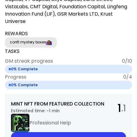
VistaLabs, CMT Digital, Foundation Capital, Lingfeng
Innovation Fund (LIF), GSR Markets LTD, Krust
Universe
REWARDS
conft mystery boxes
TASKS
GM streak progress
0
/
10
0
% Complete
Progress
0
/
4
0
% Complete
MINT NFT FROM FEATURED COLLECTION
1
.1
Estimated time:
~1 min
Professional Help